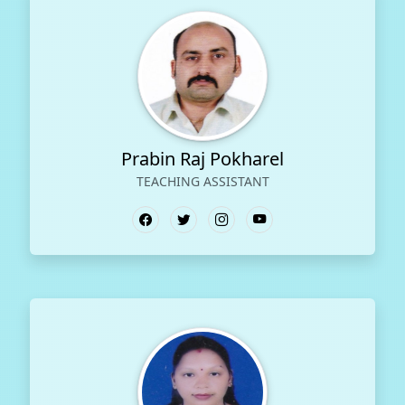
Prabin Raj Pokharel
TEACHING ASSISTANT