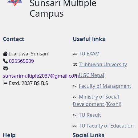
Sunsari Multiple
Campus
Contact
Useful links
Inaruwa, Sunsari
TU EXAM
025565009
Tribhuvan University
UGC Nepal
sunsarimultiple2037@gmail.com
Estd. 2037 BS B.S
Faculty of Managment
Ministry of Social
Development (Koshi)
TU Result
TU Faculty of Education
Help
Social Links