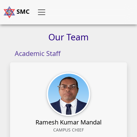
SMC
Our
Team
Academic Staff
Ramesh Kumar Mandal
CAMPUS CHIEF