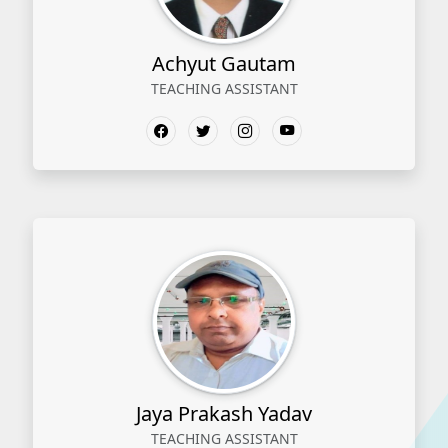
Achyut Gautam
TEACHING ASSISTANT
Jaya Prakash Yadav
TEACHING ASSISTANT