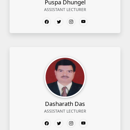
Puspa Dhungel
ASSISTANT LECTURER
Dasharath Das
ASSISTANT LECTURER