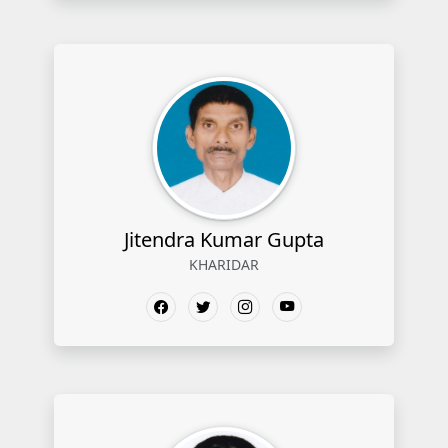
Jitendra Kumar Gupta
KHARIDAR