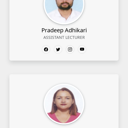
Pradeep Adhikari
ASSISTANT LECTURER