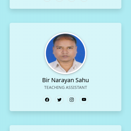
Bir Narayan Sahu
TEACHING ASSISTANT