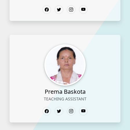
Prema Baskota
TEACHING ASSISTANT