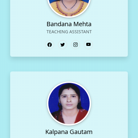
Bandana Mehta
TEACHING ASSISTANT
Kalpana Gautam