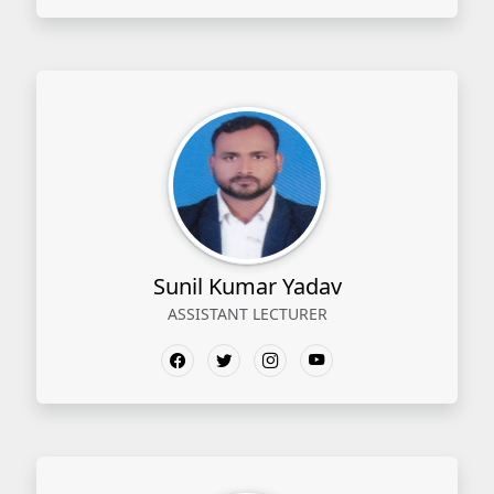
Sunil Kumar Yadav
ASSISTANT LECTURER