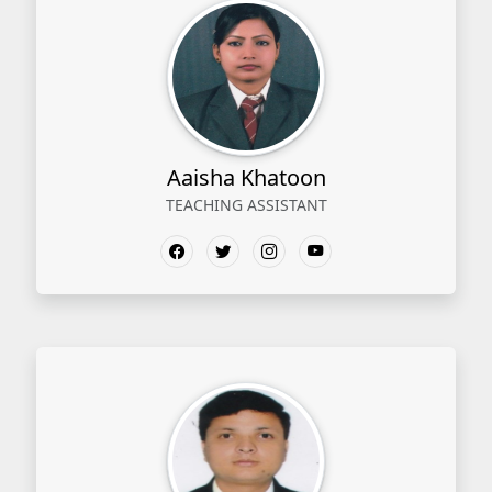
Aaisha Khatoon
TEACHING ASSISTANT