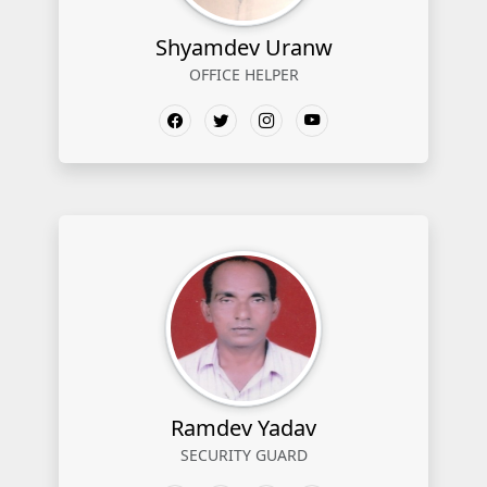
Shyamdev Uranw
OFFICE HELPER
Ramdev Yadav
SECURITY GUARD