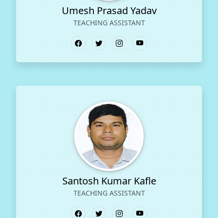
Umesh Prasad Yadav
TEACHING ASSISTANT
Santosh Kumar Kafle
TEACHING ASSISTANT