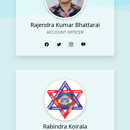
Rajendra Kumar Bhattarai
ACCOUNT OFFICER
Rabindra Koirala