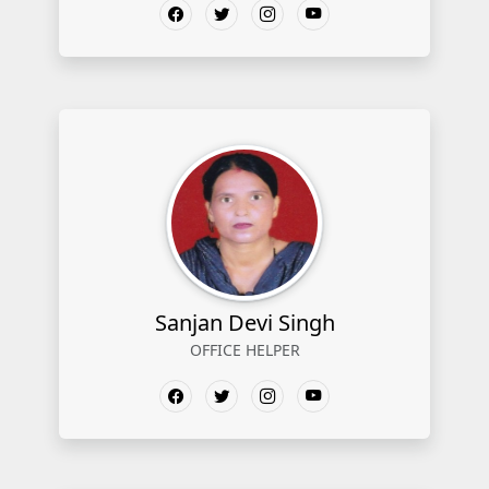
Sanjan Devi Singh
OFFICE HELPER