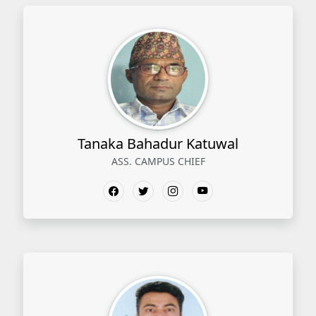
Tanaka Bahadur Katuwal
ASS. CAMPUS CHIEF