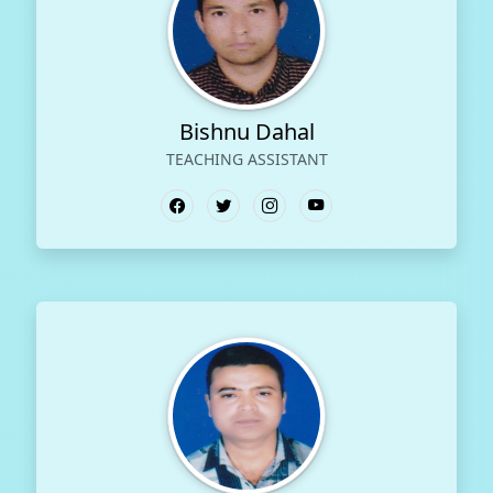
Bishnu Dahal
TEACHING ASSISTANT