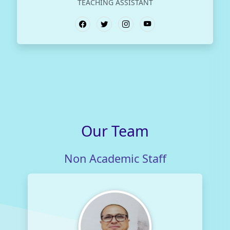
TEACHING ASSISTANT
Our
Team
Non Academic Staff