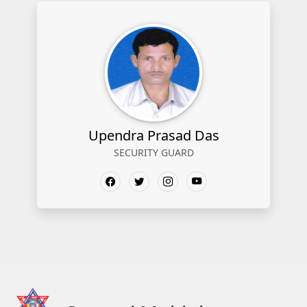
Upendra Prasad Das
SECURITY GUARD