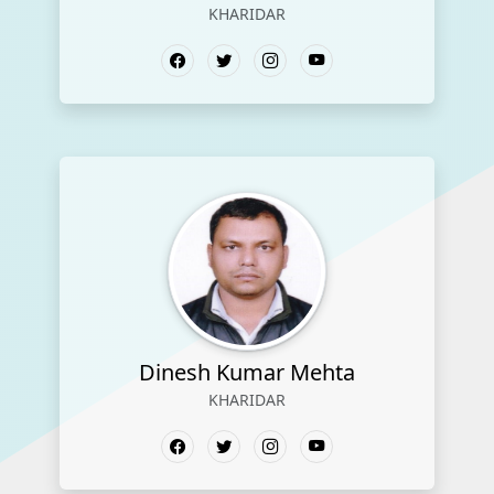
KHARIDAR
Dinesh Kumar Mehta
KHARIDAR