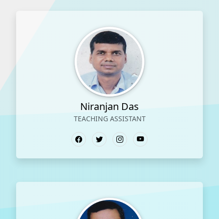
Niranjan Das
TEACHING ASSISTANT