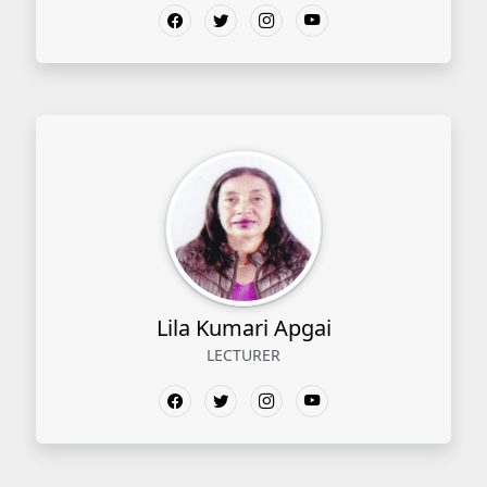
Lila Kumari Apgai
LECTURER