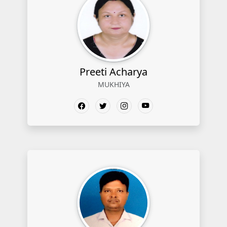
Preeti Acharya
MUKHIYA