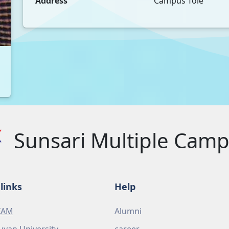
Address
Campus Tole
Sunsari Multiple Cam
links
Help
XAM
Alumni