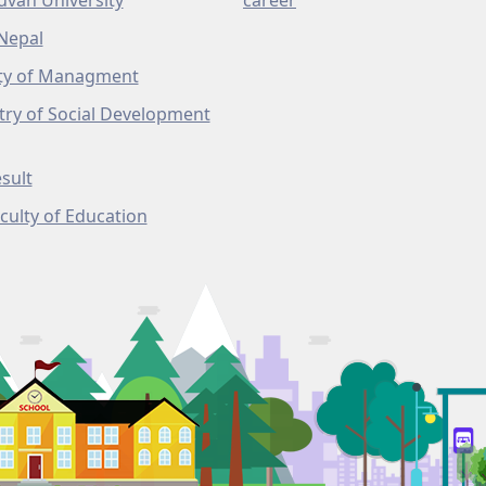
uvan University
career
Nepal
ty of Managment
try of Social Development
sult
culty of Education