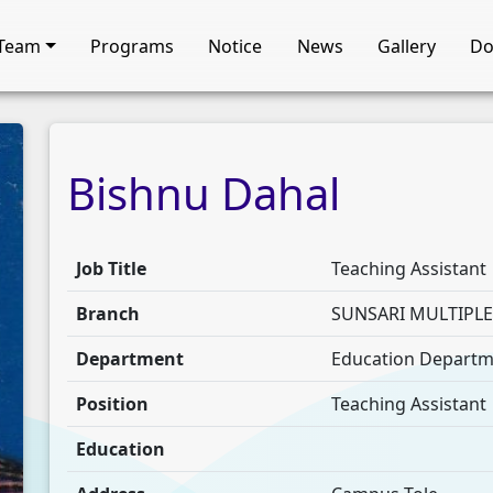
Team
Programs
Notice
News
Gallery
Do
Bishnu
Dahal
Job Title
Teaching Assistant
Branch
SUNSARI MULTIPL
Department
Education Depart
Position
Teaching Assistant
Education