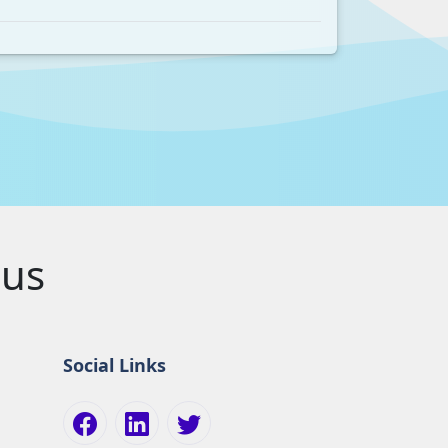
pus
Social Links