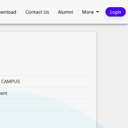
wnload
Contact Us
Alumni
More
Login
E CAMPUS
ment