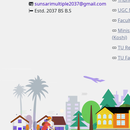
Tribh
sunsarimultiple2037@gmail.com
UGC 
Estd. 2037 BS B.S
Facul
Minis
(Koshi)
TU Re
TU Fa