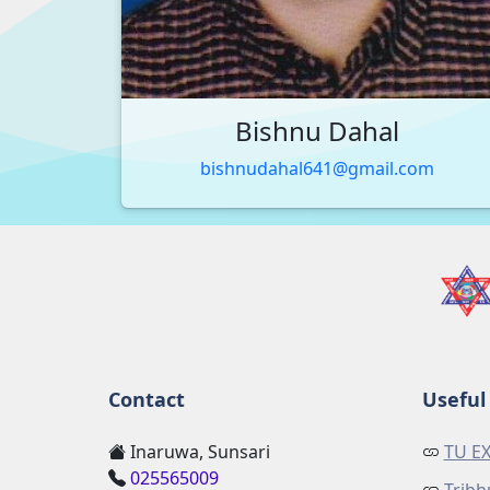
Bishnu Dahal
bishnudahal641@gmail.com
Contact
Useful 
Inaruwa, Sunsari
TU E
025565009