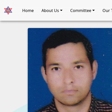
Home
About Us
Committee
Our 