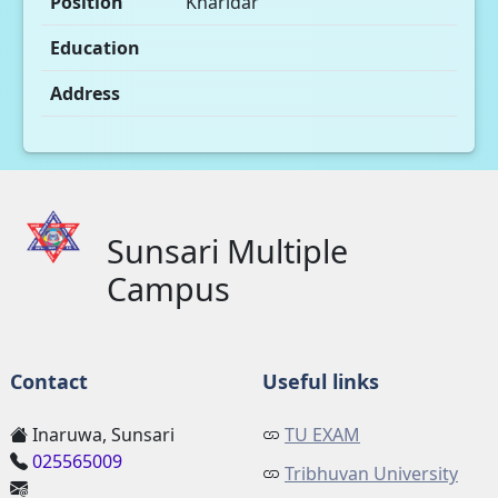
Position
Kharidar
Education
Address
Sunsari Multiple
Campus
Contact
Useful links
Inaruwa, Sunsari
TU EXAM
025565009
Tribhuvan University