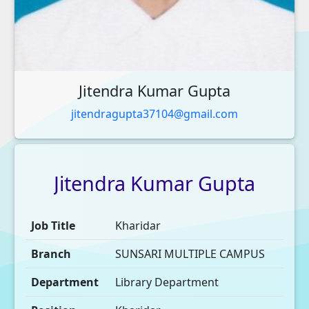
Jitendra Kumar Gupta
jitendragupta37104@gmail.com
Jitendra
Kumar
Gupta
Job Title
Kharidar
Branch
SUNSARI MULTIPLE CAMPUS
Department
Library Department