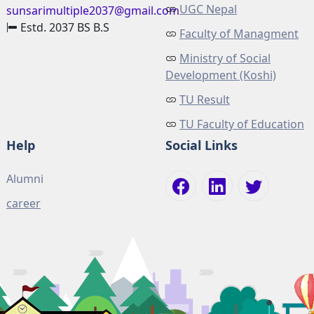
UGC Nepal
sunsarimultiple2037@gmail.com
Estd. 2037 BS B.S
Faculty of Managment
Ministry of Social
Development (Koshi)
TU Result
TU Faculty of Education
Help
Social Links
Alumni
career