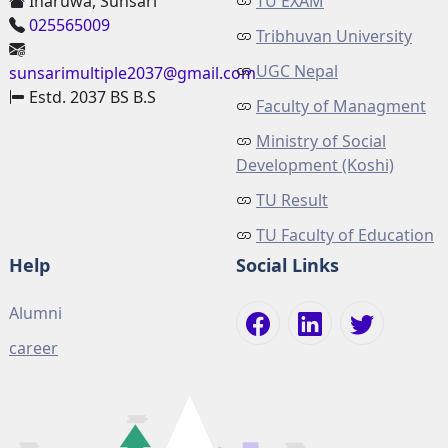
Inaruwa, Sunsari
TU EXAM
025565009
Tribhuvan University
UGC Nepal
sunsarimultiple2037@gmail.com
Estd. 2037 BS B.S
Faculty of Managment
Ministry of Social
Development (Koshi)
TU Result
TU Faculty of Education
Help
Social Links
Alumni
career