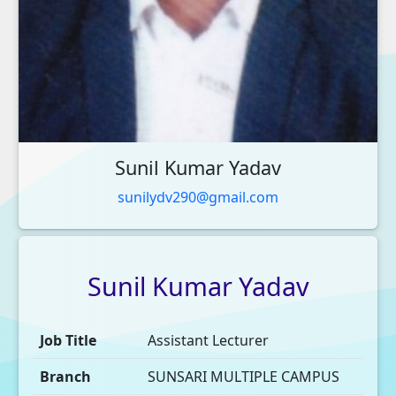
Sunil Kumar Yadav
sunilydv290@gmail.com
Sunil
Kumar
Yadav
Job Title
Assistant Lecturer
Branch
SUNSARI MULTIPLE CAMPUS