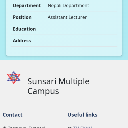
Department
Nepali Department
Position
Assistant Lecturer
Education
Address
Sunsari Multiple
Campus
Contact
Useful links