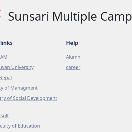
Sunsari Multiple Cam
links
Help
XAM
Alumni
uvan University
career
Nepal
ty of Managment
try of Social Development
sult
culty of Education