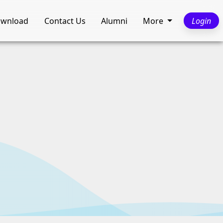
wnload
Contact Us
Alumni
More
Login