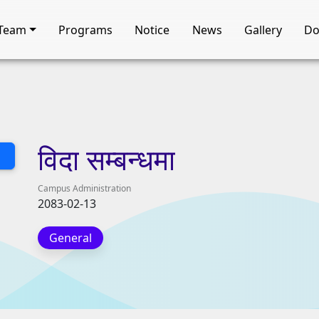
Team
Programs
Notice
News
Gallery
Do
विदा
सम्बन्धमा
Campus Administration
2083-02-13
General