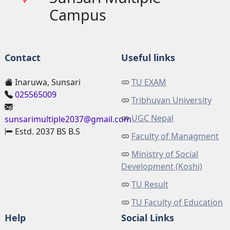
Campus
Contact
Useful links
Inaruwa, Sunsari
TU EXAM
025565009
Tribhuvan University
UGC Nepal
sunsarimultiple2037@gmail.com
Estd. 2037 BS B.S
Faculty of Managment
Ministry of Social
Development (Koshi)
TU Result
TU Faculty of Education
Help
Social Links