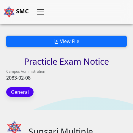
SMC
View File
Practicle
Exam
Notice
Campus Administration
2083-02-08
General
Sunsari Multiple