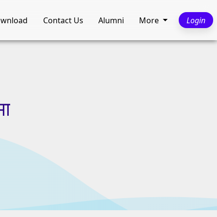
wnload
Contact Us
Alumni
More
Login
मा