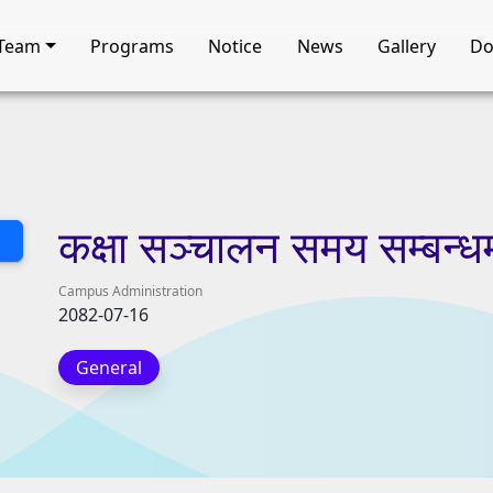
Team
Programs
Notice
News
Gallery
Do
कक्षा
सञ्चालन
समय
सम्बन्ध
Campus Administration
2082-07-16
General