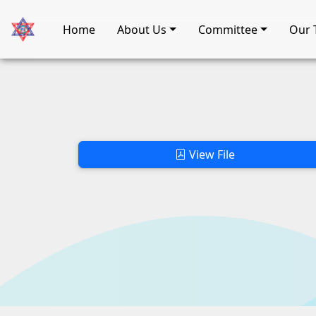
Home
About Us
Committee
Our 
View File