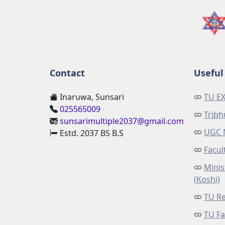
Contact
Useful 
Inaruwa, Sunsari
TU E
025565009
Tribh
sunsarimultiple2037@gmail.com
UGC 
Estd. 2037 BS B.S
Facul
Minis
(Koshi)
TU Re
TU Fa