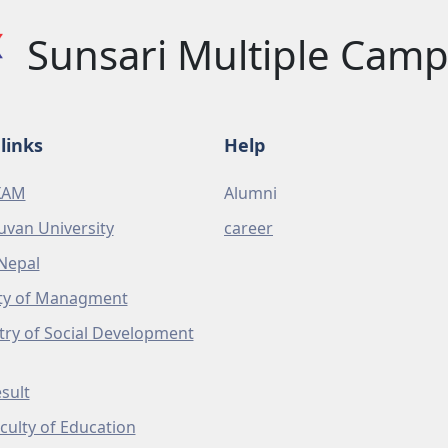
Sunsari Multiple Cam
links
Help
XAM
Alumni
uvan University
career
Nepal
ty of Managment
try of Social Development
sult
culty of Education