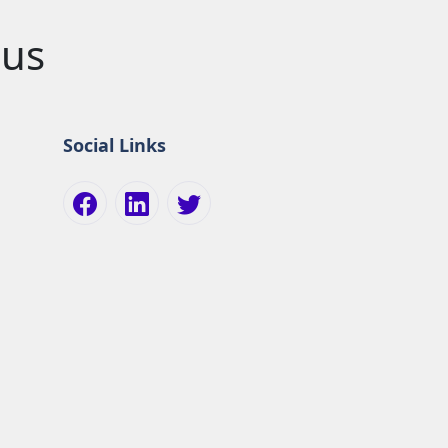
pus
Social Links